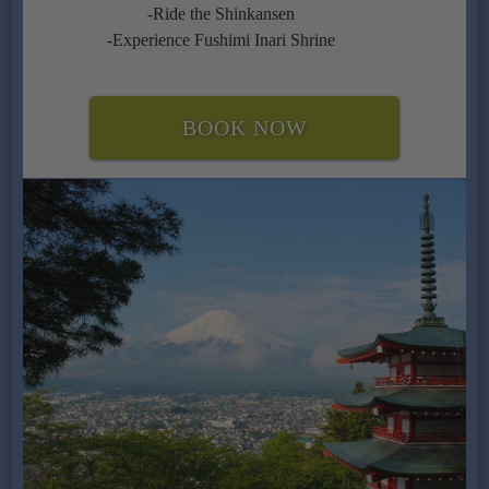
-Ride the Shinkansen
-Experience Fushimi Inari Shrine
BOOK NOW