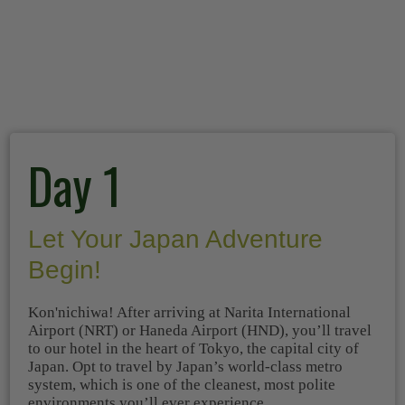
Day 1
Let Your Japan Adventure
Begin!
Kon'nichiwa! After arriving at Narita International
Airport (NRT) or Haneda Airport (HND), you’ll travel
to our hotel in the heart of Tokyo, the capital city of
Japan. Opt to travel by Japan’s world-class metro
system, which is one of the cleanest, most polite
environments you’ll ever experience.