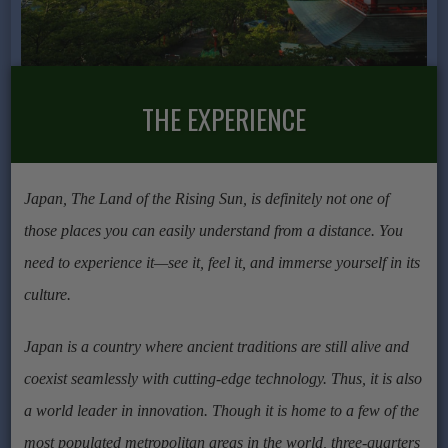
THE EXPERIENCE
Japan, The Land of the Rising Sun, is definitely not one of
those places you can easily understand from a distance. You
need to experience it—see it, feel it, and immerse yourself in its
culture.
Japan is a country where ancient traditions are still alive and
coexist seamlessly with cutting-edge technology. Thus, it is also
a world leader in innovation. Though it is home to a few of the
most populated metropolitan areas in the world, three-quarters