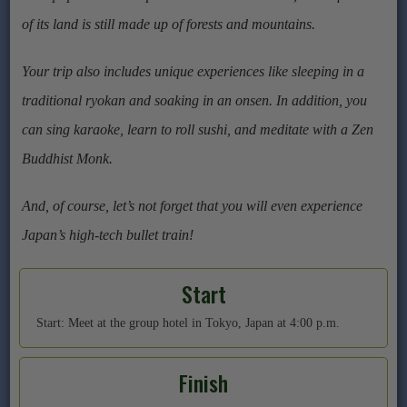
of its land is still made up of forests and mountains.
Your trip also includes unique experiences like sleeping in a
traditional ryokan and soaking in an onsen. In addition, you
can sing karaoke, learn to roll sushi, and meditate with a Zen
Buddhist Monk.
And, of course, let’s not forget that you will even experience
Japan’s high-tech bullet train!
Start
Start: Meet at the group hotel in Tokyo, Japan at 4:00 p.m.
Finish