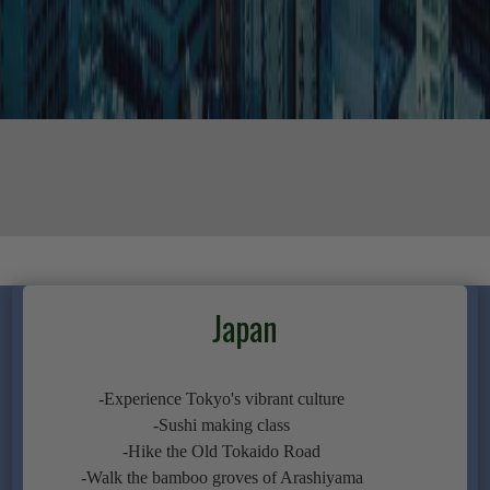
Japan
-Experience Tokyo's vibrant culture
-Sushi making class
-Hike the Old Tokaido Road
-Walk the bamboo groves of Arashiyama