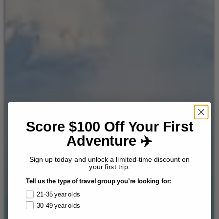
Score $100 Off Your First
Adventure ✈️
Sign up today and unlock a limited-time discount on
your first trip.
Tell us the type of travel group you’re looking for:
21-35 year olds
30-49 year olds