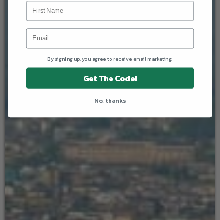
By signing up, you agree to receive email marketing.
Get The Code!
No, thanks