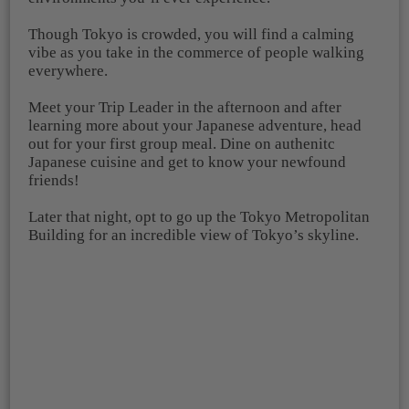
Though Tokyo is crowded, you will find a calming
vibe as you take in the commerce of people walking
everywhere.
Meet your Trip Leader in the afternoon and after
learning more about your Japanese adventure, head
out for your first group meal. Dine on authenitc
Japanese cuisine and get to know your newfound
friends!
Later that night, opt to go up the Tokyo Metropolitan
Building for an incredible view of Tokyo’s skyline.