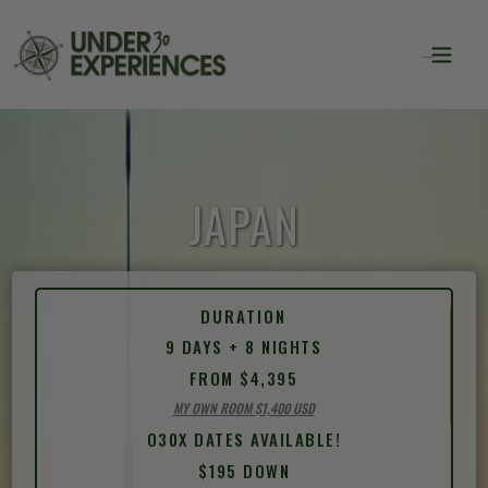
JAPAN
DURATION
9 DAYS + 8 NIGHTS
FROM $4,395
MY OWN ROOM $1,400 USD
O30X DATES AVAILABLE!
$195 DOWN