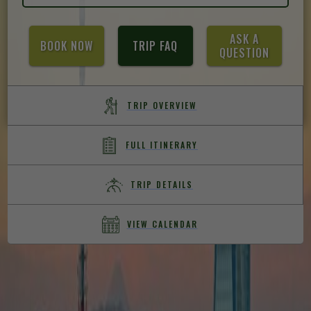
ASK A
BOOK NOW
TRIP FAQ
QUESTION
TRIP OVERVIEW
FULL ITINERARY
TRIP DETAILS
VIEW CALENDAR