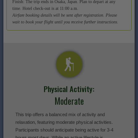
Finish: The trip ends in Osaka, Japan. Plan to depart at any
time. Hotel check-out is at 11:00 a.m.
Airfare booking details will be sent after registration. Please
wait to book your flight until you receive further instructions.
Physical Activity:
Moderate
This trip offers a balanced mix of activity and
relaxation, featuring moderate physical activities.
Participants should anticipate being active for 3-4
hours most days. While an active lifestyle is