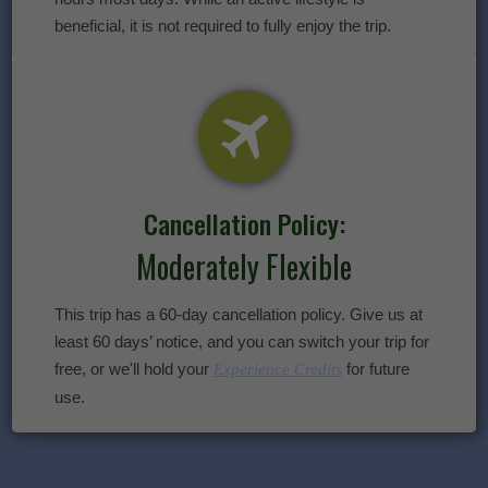
beneficial, it is not required to fully enjoy the trip.
Cancellation Policy:
Moderately Flexible
This trip has a 60-day cancellation policy. Give us at
least 60 days’ notice, and you can switch your trip for
free, or we'll hold your
for future
Experience Credits
use.