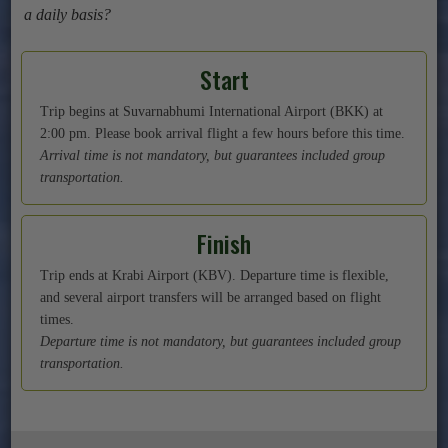
a daily basis?
Start
Trip begins at Suvarnabhumi International Airport (BKK) at
2:00 pm. Please book arrival flight a few hours before this time.
Arrival time is not mandatory, but guarantees included group
transportation.
Finish
Trip ends at Krabi Airport (KBV). Departure time is flexible,
and several airport transfers will be arranged based on flight
times.
Departure time is not mandatory, but guarantees included group
transportation.