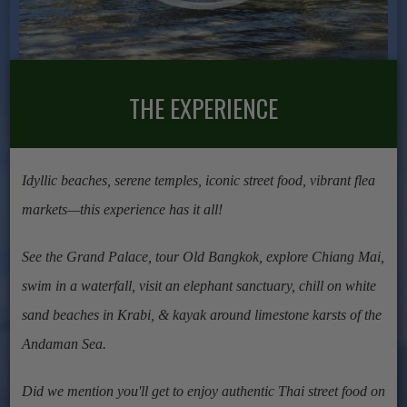
THE EXPERIENCE
Idyllic beaches, serene temples, iconic street food, vibrant flea
markets—this experience has it all!
See the Grand Palace, tour Old Bangkok, explore Chiang Mai,
swim in a waterfall, visit an elephant sanctuary, chill on white
sand beaches in Krabi, & kayak around limestone karsts of the
Andaman Sea.
Did we mention you'll get to enjoy authentic Thai street food on