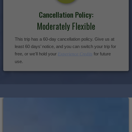
Cancellation Policy:
Moderately Flexible
This trip has a 60-day cancellation policy. Give us at
least 60 days’ notice, and you can switch your trip for
free, or we'll hold your
for future
Experience Credits
use.