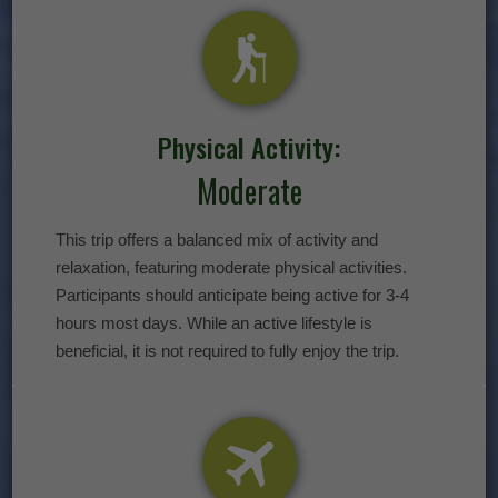
Physical Activity:
Moderate
This trip offers a balanced mix of activity and
relaxation, featuring moderate physical activities.
Participants should anticipate being active for 3-4
hours most days. While an active lifestyle is
beneficial, it is not required to fully enjoy the trip.