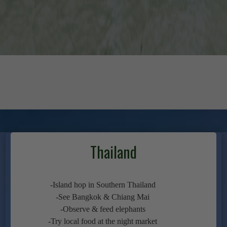
Thailand
-Island hop in Southern Thailand
-See Bangkok & Chiang Mai
-Observe & feed elephants
-Try local food at the night market