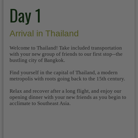
Day 1
Arrival in Thailand
Welcome to Thailand! Take included transportation
with your new group of friends to our first stop--the
bustling city of Bangkok.
Find yourself in the capital of Thailand, a modern
metropolis with roots going back to the 15th century.
Relax and recover after a long flight, and enjoy our
opening dinner with your new friends as you begin to
acclimate to Southeast Asia.