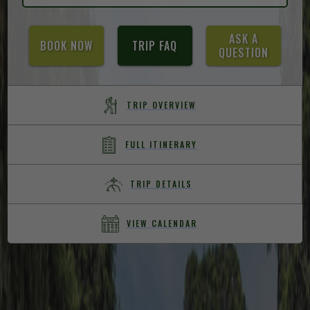
ASK A
BOOK NOW
TRIP FAQ
QUESTION
TRIP OVERVIEW
FULL ITINERARY
TRIP DETAILS
VIEW CALENDAR