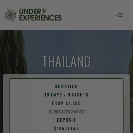
THAILAND
DURATION
10 DAYS / 9 NIGHTS
FROM $1,895
MY OWN ROOM $700 USD
DEPOSIT
$195 DOWN