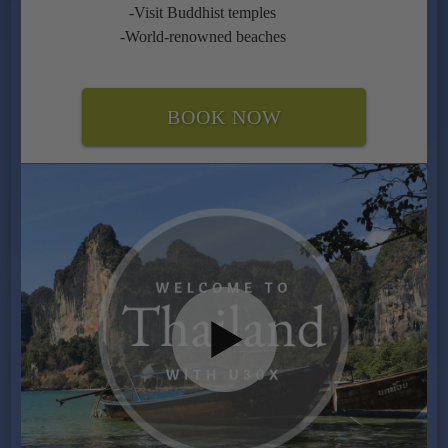
-Visit Buddhist temples
-World-renowned beaches
BOOK NOW