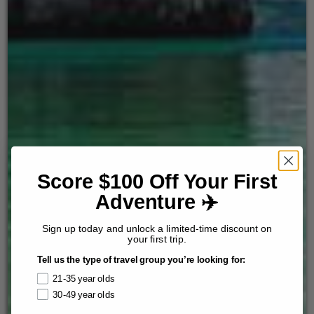
Score $100 Off Your First
Adventure ✈️
Sign up today and unlock a limited-time discount on
your first trip.
Tell us the type of travel group you’re looking for:
21-35 year olds
30-49 year olds