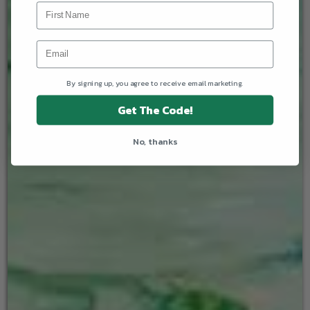
By signing up, you agree to receive email marketing.
Get The Code!
No, thanks