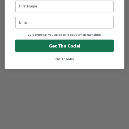
By signing up, you agree to receive email marketing.
Get The Code!
No, thanks