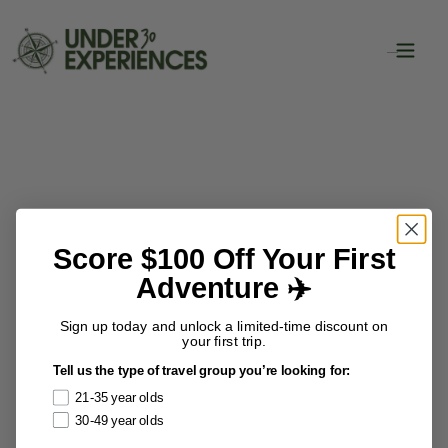
Score $100 Off Your First
Adventure ✈️
Sign up today and unlock a limited-time discount on
your first trip.
Tell us the type of travel group you’re looking for:
21-35 year olds
30-49 year olds