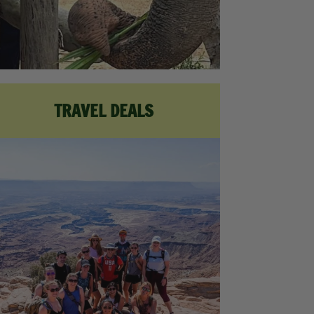
TRAVEL DEALS