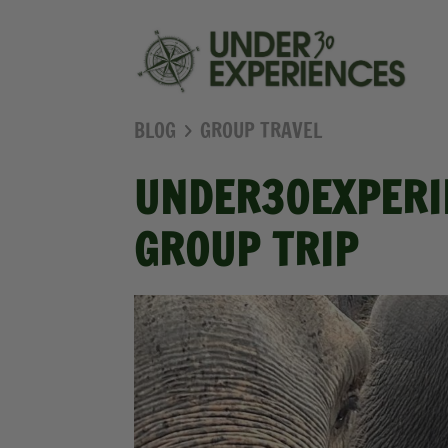
BLOG
GROUP TRAVEL
UNDER30EXPERIE
GROUP TRIP