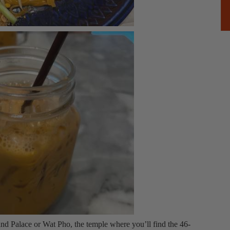
d Palace or Wat Pho, the temple where you’ll find the 46-