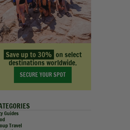
Save up to 30%
on select
destinations worldwide.
SECURE YOUR SPOT
ATEGORIES
ty Guides
od
oup Travel