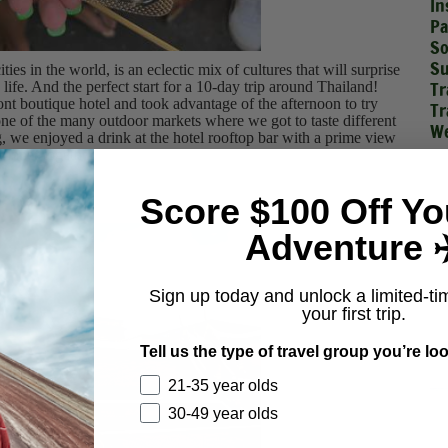
In
Pa
So
Su
ties in the world, is an eclectic mix of cultures that will surprise
Tr
 life. And the perfect start for a 10-day trip around Thailand!
ront boutique hotel and took advantage of the afternoon to try
Tr
one of the many outdoor markets where we got to taste different
We
 we enjoyed a drink at the hotel rooftop bar with a prime view
dinner together.
Score $100 Off Yo
Adventure ✈
Sign up today and unlock a limited-ti
your first trip.
Tell us the type of travel group you’re loo
21-35 year olds
30-49 year olds