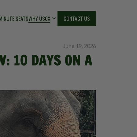
MINUTE SEATS
WHY U30X
CONTACT US
June 19, 2026
: 10 DAYS ON A