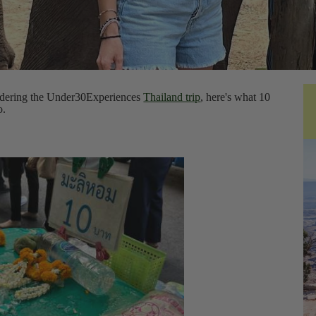
nsidering the Under30Experiences
Thailand trip
, here's what 10
o.