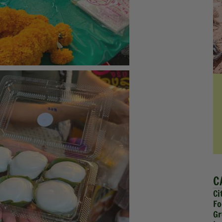
C
Ci
Fo
Gr