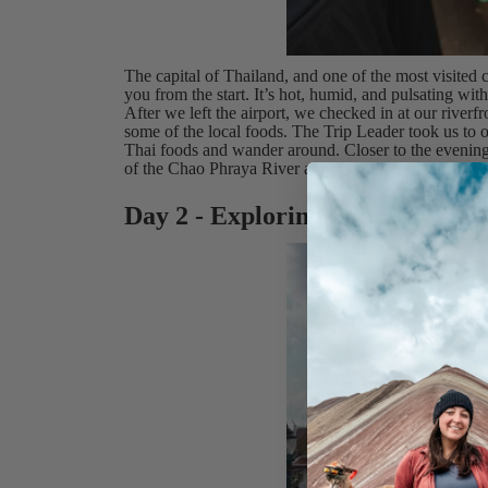
The capital of Thailand, and one of the most visited ci
you from the start. It’s hot, humid, and pulsating with
After we left the airport, we checked in at our riverf
some of the local foods. The Trip Leader took us to 
Thai foods and wander around. Closer to the evening,
of the Chao Phraya River and had our first welcome 
Day 2 - Exploring Bangkok