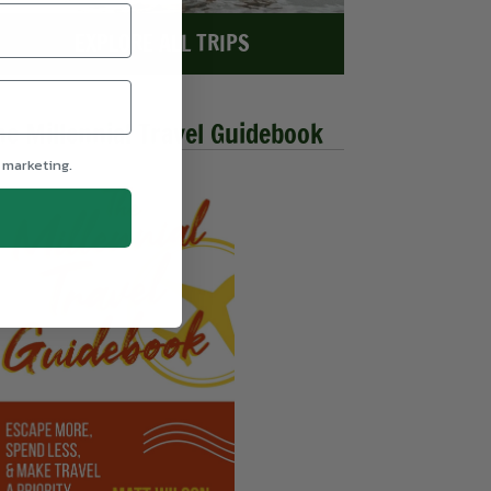
EXPLORE ALL TRIPS
he Millennial Travel Guidebook
 marketing.