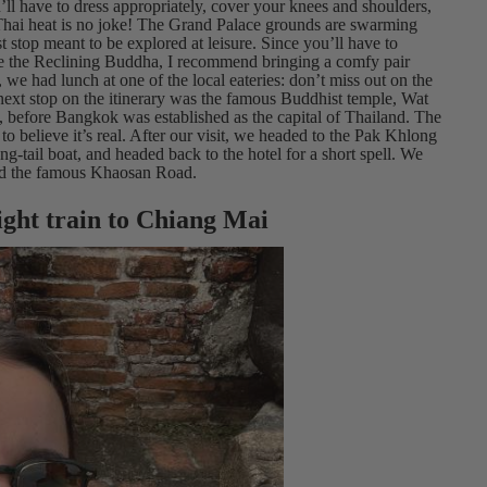
ll have to dress appropriately, cover your knees and shoulders,
Thai heat is no joke! The Grand Palace grounds are swarming
ist stop meant to be explored at leisure. Since you’ll have to
ee the Reclining Buddha, I recommend bringing a comfy pair
, we had lunch at one of the local eateries: don’t miss out on the
 next stop on the itinerary was the famous Buddhist temple, Wat
es, before Bangkok was established as the capital of Thailand. The
to believe it’s real. After our visit, we headed to the Pak Khlong
ng-tail boat, and headed back to the hotel for a short spell. We
ored the famous Khaosan Road.
ight train to Chiang Mai