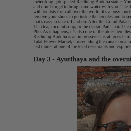
meter-long gold-plated Reclining Buddha statue. You’
and don’t forget to bring some water with you. The 
with tourists from all over the world; it’s a busy tour
remove your shoes to go inside the temples and to s
that’s easy to take off and on. After the Grand Palace
Thai tea, coconut soup, or the classic Pad Thai. The
Pho. As it happens, it’s also one of the oldest templ
Reclining Buddha is an impressive site, at times hard 
Talat Flower Market, cruised along the canals on a lo
had dinner at one of the local restaurants and expl
Day 3 - Ayutthaya and the overn