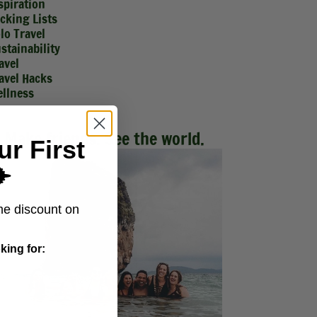
spiration
cking Lists
lo Travel
stainability
avel
avel Hacks
llness
Make friends. See the world.
ur First
️
me discount on
king for: