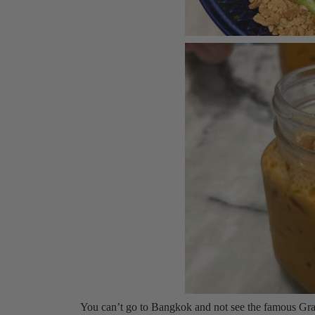
You can’t go to Bangkok and not see the famous Gran