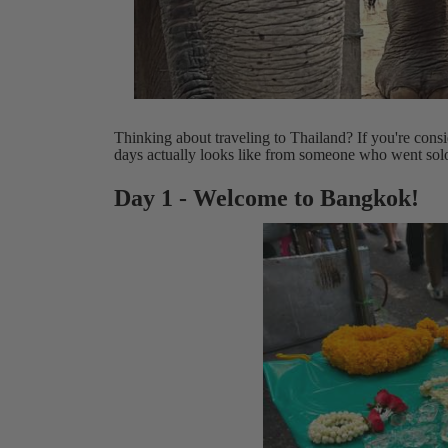
Thinking about traveling to Thailand? If you're co
days actually looks like from someone who went sol
Day 1 - Welcome to Bangkok!