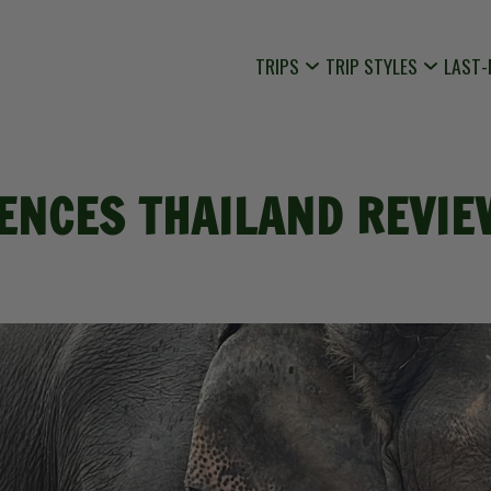
TRIPS
TRIP STYLES
LAST-
NCES THAILAND REVIEW