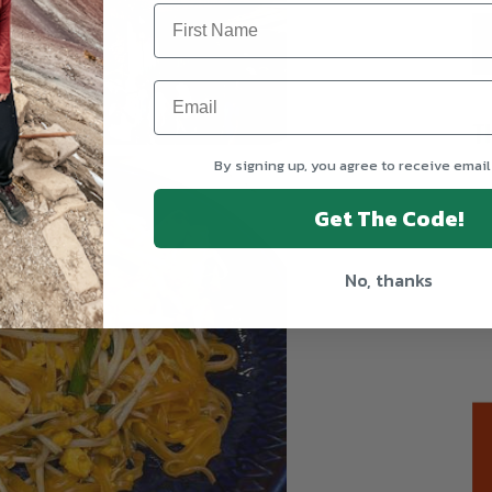
T
By signing up, you agree to receive email
Get The Code!
No, thanks