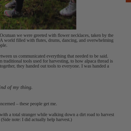
Ocutuan we were greeted with flower necklaces, taken by the
A world filled with flutes, drums, dancing, and overwhelming
ple.
etween us communicated everything that needed to be said.
traditional tools used for harvesting, to how alpaca thread is
 together, they handed out tools to everyone. I was handed a
ind of my thing.
concerned – these people get me.
with a total stranger while walking down a dirt road to harvest
de note: I did actually help harvest.)