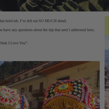
what brief-ish. I’ve left out SO MUCH detail.
u have any questions about the trip that aren’t addressed here,
 Think I Love You”.