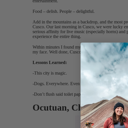
entertainment.
Food – delish. People – delightful.
Add in the mountains as a backdrop, and the most pr
Cusco. Our last morning in Cusco, we were lucky enou
serious affinity for live music (especially horns) an
experience the entire thing.
Within minutes I found myself IN the parade, and for 
my face. Well done, Cusco.
Lessons Learned:
-This city is magic.
-Dogs. Everywhere. Even printed on the scented toilet
-Don’t flush said toilet paper. (However, remember TO
Ocutuan, Chinchero