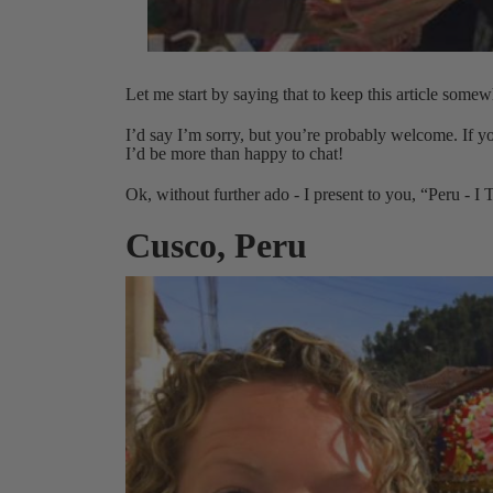
Let me start by saying that to keep this article some
I’d say I’m sorry, but you’re probably welcome. If yo
I’d be more than happy to chat!
Ok, without further ado - I present to you, “Peru - I
Cusco, Peru