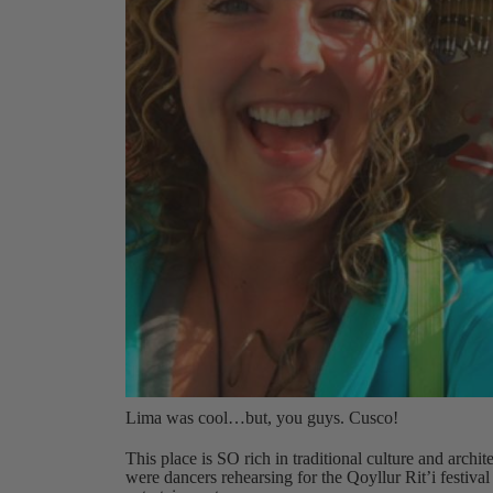
Lima was cool…but, you guys. Cusco!
This place is SO rich in traditional culture and archit
were dancers rehearsing for the Qoyllur Rit’i festi