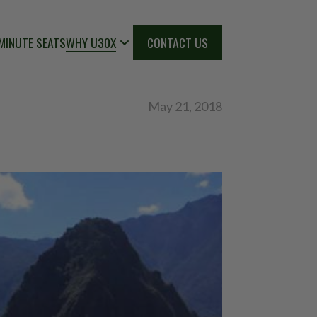
MINUTE SEATS
WHY U30X
CONTACT US
May 21, 2018