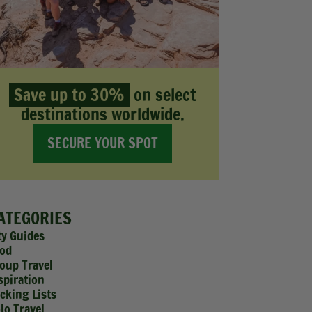
Save up to 30%
on select
destinations worldwide.
SECURE YOUR SPOT
ATEGORIES
ty Guides
od
oup Travel
spiration
cking Lists
lo Travel