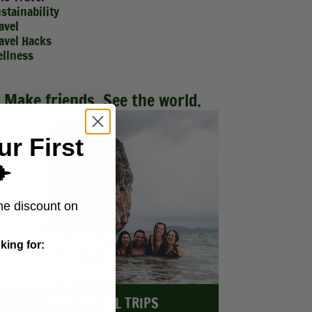
stainability
avel
avel Hacks
llness
Make friends. See the world.
ur First
️
me discount on
king for:
EXPLORE ALL TRIPS