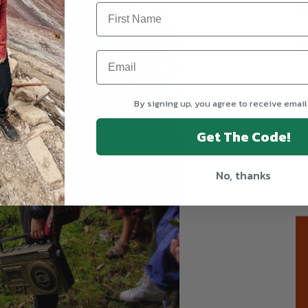
T
By signing up, you agree to receive email
Get The Code!
No, thanks