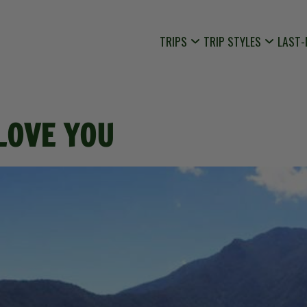
TRIPS
TRIP STYLES
LAST-
 LOVE YOU