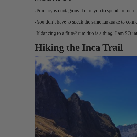
-Pure joy is contagious. I dare you to spend an hour
-You don’t have to speak the same language to conn
-If dancing to a flute/drum duo is a thing, I am SO int
Hiking the Inca Trail