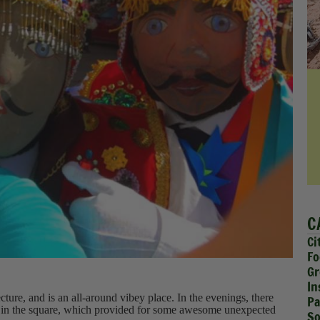
C
Ci
Fo
Gr
In
ecture, and is an all-around vibey place. In the evenings, there
Pa
val in the square, which provided for some awesome unexpected
So