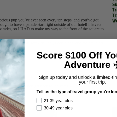
Su
Tr
Tr
We
ecious pup you’ve ever seen every ten steps, and you’ve got
gh to have a parade start right outside of our hotel! I have a
d parades, so I HAD to make my way to the front of the square to
the millionth time while in Peru, I could not wipe the smile off
Score $100 Off Yo
Adventure ✈
 paper (check it for yourself).
Sign up today and unlock a limited-ti
your first trip.
 flush it when you get back to the states.)
Tell us the type of travel group you’re loo
21-35 year olds
30-49 year olds