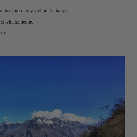
 in this community and not be happy.
ect with someone.
o it.