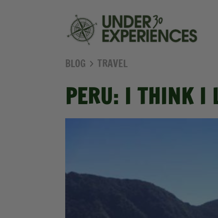
BLOG
TRAVEL
PERU: I THINK I