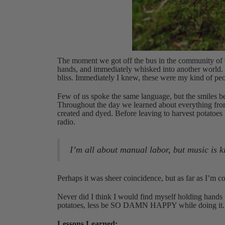
The moment we got off the bus in the community of 
hands, and immediately whisked into another world. 
bliss. Immediately I knew, these were my kind of peo
Few of us spoke the same language, but the smiles b
Throughout the day we learned about everything from 
created and dyed. Before leaving to harvest potatoes
radio.
I’m all about manual labor, but music is k
Perhaps it was sheer coincidence, but as far as I’m 
Never did I think I would find myself holding hands 
potatoes, less be SO DAMN HAPPY while doing it. (Si
Lessons Learned: