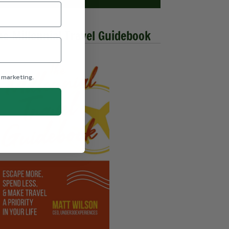
he Millennial Travel Guidebook
 marketing.