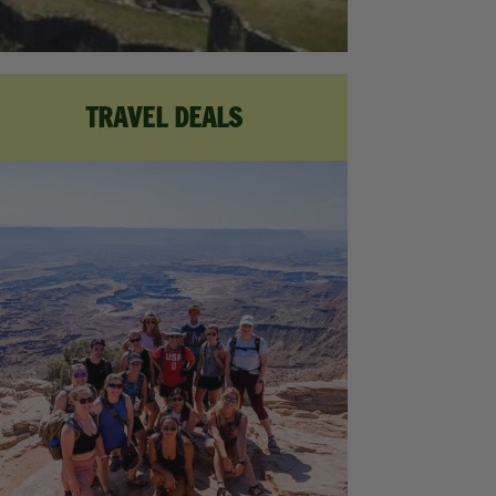
TRAVEL DEALS