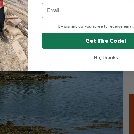
T
By signing up, you agree to receive email
Get The Code!
No, thanks