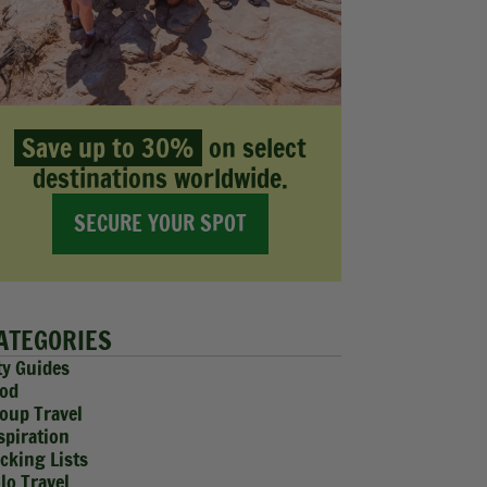
Save up to 30%
on select
destinations worldwide.
SECURE YOUR SPOT
ATEGORIES
ty Guides
od
oup Travel
spiration
cking Lists
lo Travel