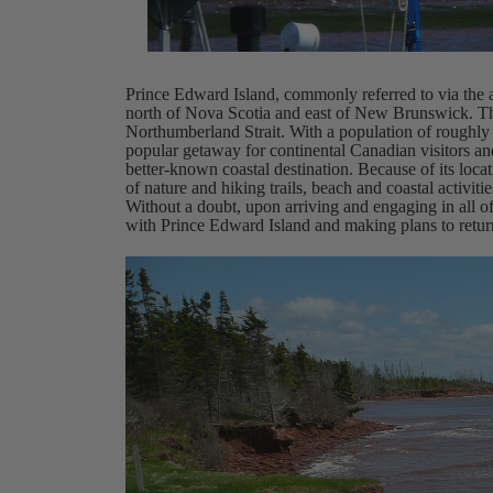
Prince Edward Island, commonly referred to via the
north of Nova Scotia and east of New Brunswick. The
Northumberland Strait. With a population of roughly 
popular getaway for continental Canadian visitors and 
better-known coastal destination. Because of its loca
of nature and hiking trails, beach and coastal activiti
Without a doubt, upon arriving and engaging in all of t
with Prince Edward Island and making plans to retur