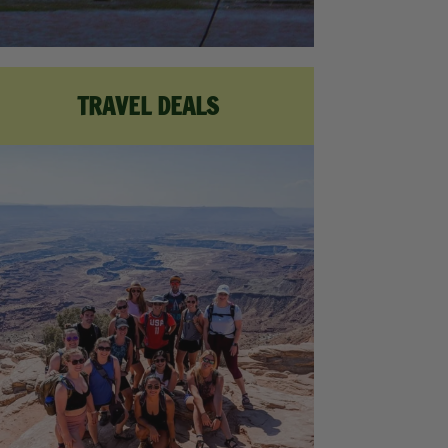
TRAVEL DEALS