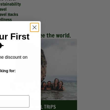
stainability
avel
avel Hacks
llness
Make friends. See the world.
ur First
️
me discount on
king for:
EXPLORE ALL TRIPS