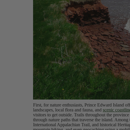
First, for nature enthusiasts, Prince Edward Island off
landscapes, local flora and fauna, and
scenic coastlin
visitors to get outside. Trails throughout the province
through nature paths that traverse the island. Among t
International Appalachian Trail, and historical Herit
mountain biking, and even geocaching using a mobile