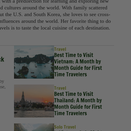
t with a predilection for learning and exploring new
nd cultures around the world. With family scattered
ut the U.S. and South Korea, she loves to see cross-
influences around the world. Her favorite thing to do
avels is to taste the local cuisine of each destination.
Travel
Best Time to Visit
ck
Vietnam: A Month by
Month Guide for First
Time Travelers
 by
use,
Travel
Best Time to Visit
Thailand: A Month by
Month Guide for First
Time Travelers
Solo Travel