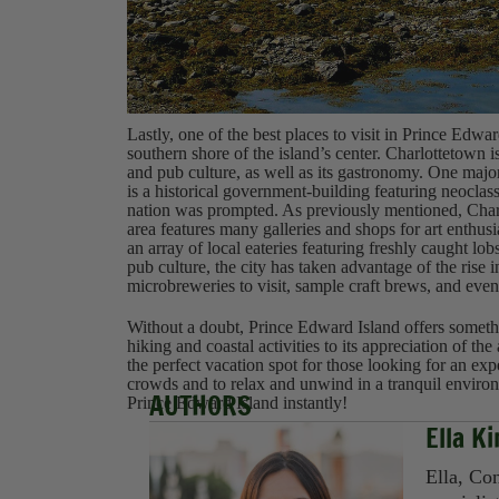
Lastly, one of the best places to visit in Prince Edwar
southern shore of the island’s center. Charlottetown is
and pub culture, as well as its gastronomy. One maj
is a historical government-building featuring neoclass
nation was prompted. As previously mentioned, Charl
area features many galleries and shops for art enthus
an array of local eateries featuring freshly caught lo
pub culture, the city has taken advantage of the rise 
microbreweries to visit, sample craft brews, and even
Without a doubt, Prince Edward Island offers somethi
hiking and coastal activities to its appreciation of the
the perfect vacation spot for those looking for an exp
crowds and to relax and unwind in a tranquil environm
AUTHORS
Prince Edward Island instantly!
Ella K
Ella, Con