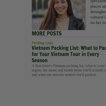
specialis
places a
througho
cultural 
on her tr
MORE POSTS
Packing Lists
Vietnam Packing List: What to Pa
for Your Vietnam Tour in Every
Season
A first-timer's Vietnam packing list, what to wear
region, the shoes and health items you'll actually 
and what one traveler wished she'd packed.