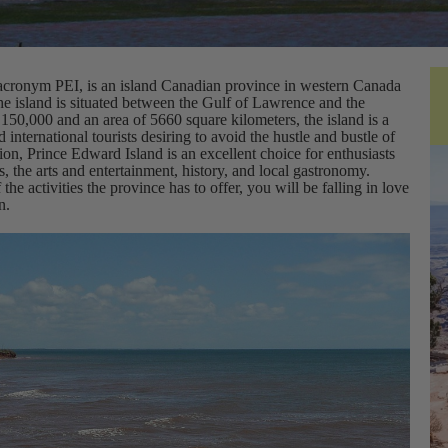
 acronym PEI, is an island Canadian province in western Canada
 island is situated between the Gulf of Lawrence and the
150,000 and an area of 5660 square kilometers, the island is a
international tourists desiring to avoid the hustle and bustle of
tion, Prince Edward Island is an excellent choice for enthusiasts
es, the arts and entertainment, history, and local gastronomy.
he activities the province has to offer, you will be falling in love
n.