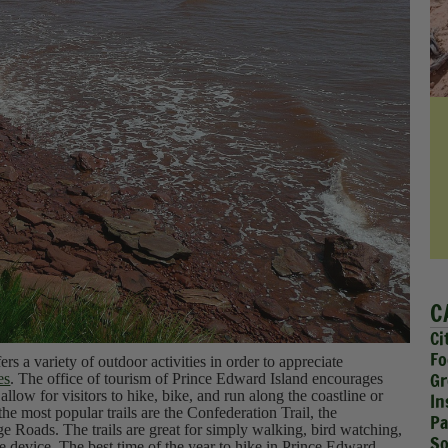
C
Ci
Fo
ers a variety of outdoor activities in order to appreciate
Gr
es
. The office of tourism of Prince Edward Island encourages
 allow for visitors to hike, bike, and run along the coastline or
In
he most popular trails are the Confederation Trail, the
Pa
age Roads. The trails are great for simply walking, bird watching,
So
 device. The best time of the year to hike in Prince Edward