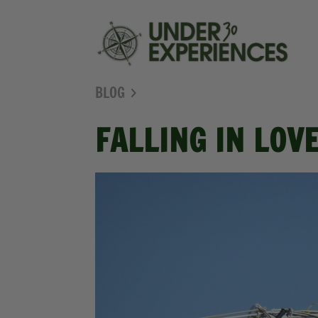
BLOG
FALLING IN LOV