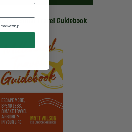
he Millennial Travel Guidebook
 marketing.