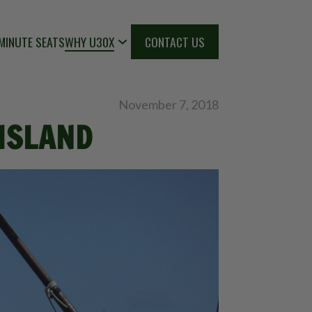
MINUTE SEATS
WHY U30X
CONTACT US
November 7, 2018
 ISLAND