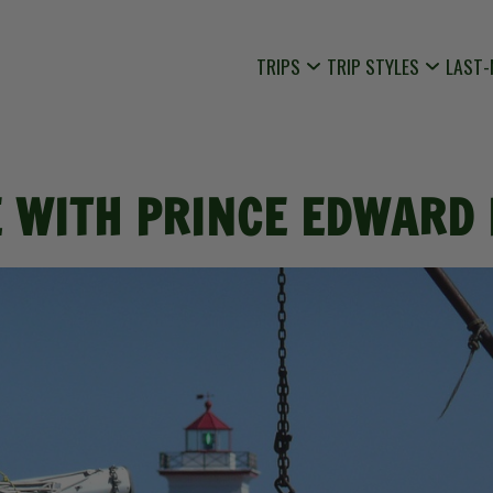
TRIPS
TRIP STYLES
LAST-
E WITH PRINCE EDWARD