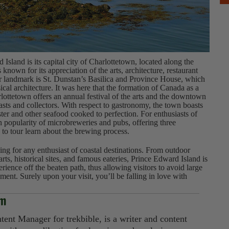
d Island is its capital city of Charlottetown, located along the
 known for its appreciation of the arts, architecture, restaurant
or landmark is St. Dunstan’s Basilica and Province House, which
ical architecture. It was here that the formation of Canada as a
ottetown offers an annual festival of the arts and the downtown
iasts and collectors. With respect to gastronomy, the town boasts
bster and other seafood cooked to perfection. For enthusiasts of
in popularity of microbreweries and pubs, offering three
 to tour learn about the brewing process.
ng for any enthusiast of coastal destinations. From outdoor
 arts, historical sites, and famous eateries, Prince Edward Island is
erience off the beaten path, thus allowing visitors to avoid large
ent. Surely upon your visit, you’ll be falling in love with
im
tent Manager for trekbible, is a writer and content