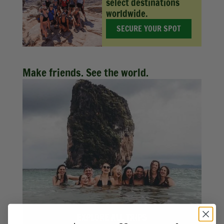
select destinations
worldwide.
SECURE YOUR SPOT
Make friends. See the world.
EXPLORE ALL TRIPS