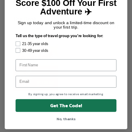
Score $100 Off Your First
Adventure ✈️
The Book
Sign up today and unlock a limited-time discount on
Download the
FREE
chapter
your first trip.
Tell us the type of travel group you’re looking for:
21-35 year olds
30-49 year olds
By signing up, you agree to receive email marketing.
Get The Code!
No, thanks