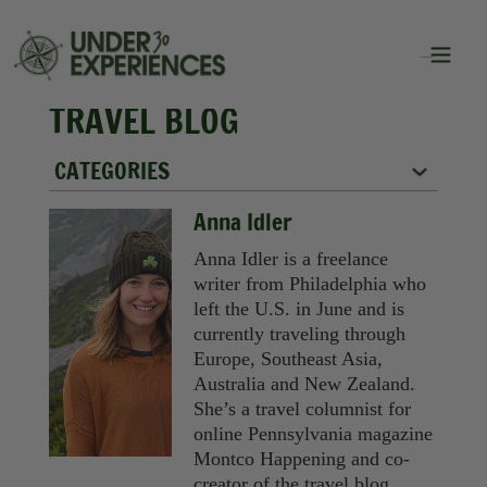
TRAVEL BLOG
CATEGORIES
City Guides
Anna Idler
Food
Anna Idler is a freelance
writer from Philadelphia who
Group Travel
left the U.S. in June and is
currently traveling through
Inspiration
Europe, Southeast Asia,
Australia and New Zealand.
Packing Lists
She’s a travel columnist for
online Pennsylvania magazine
Solo Travel
Montco Happening and co-
creator of the travel blog