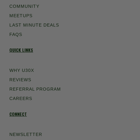
COMMUNITY
MEETUPS
LAST MINUTE DEALS
FAQS
QUICK LINKS
WHY U30X
REVIEWS
REFERRAL PROGRAM
CAREERS
CONNECT
NEWSLETTER