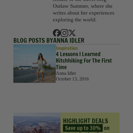
Sustainability
Outlaw Summer, where she
writes about her experiences
Travel
exploring the world.
Travel Hacks
BLOG POSTS BY
ANNA IDLER
Wellness
Inspiration
4 Lessons I Learned
Hitchhiking For The First
Time
Anna Idler
October 13, 2016
HIGHLIGHT DEALS
Save up to 30%
on