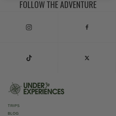
FOLLOW THE ADVENTURE
Follow Us on Instagram
Follow Us on Facebook
Follow Us on TikTok
Follow Us on X
TRIPS
BLOG